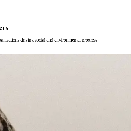
ers
anisations driving social and environmental progress.