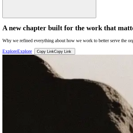
A new chapter built for the work that matt
Why we refined everything about how we work to better serve the org
Explore
Explore
Copy Link
Copy Link