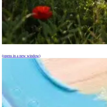
(opens in a new window)