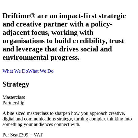
Driftime® are an impact-first strategic
and creative partner with a policy-
adjacent focus, working with
organisations to build credibility, trust
and leverage that drives social and
environmental progress.
What We Do
What We Do
Strategy
Masterclass
Partnership
A bite-sized masterclass to sharpen how you approach creative,
digital and communications strategy, turning complex thinking into
something your audiences connect with.
Per Seat
£399 + VAT