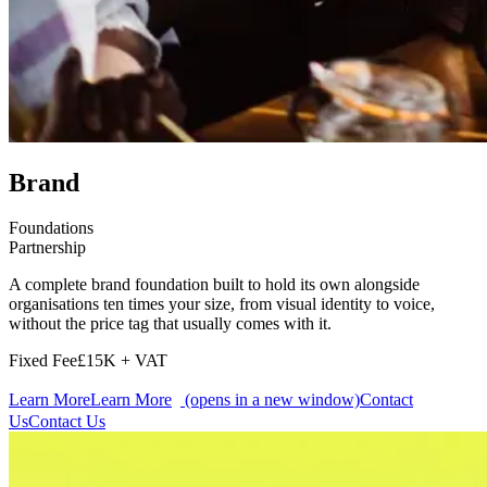
Brand
Foundations
Partnership
A complete brand foundation built to hold its own alongside
organisations ten times your size, from visual identity to voice,
without the price tag that usually comes with it.
Fixed Fee
£15K + VAT
Learn More
Learn More
(opens in a new window)
Contact
Us
Contact Us