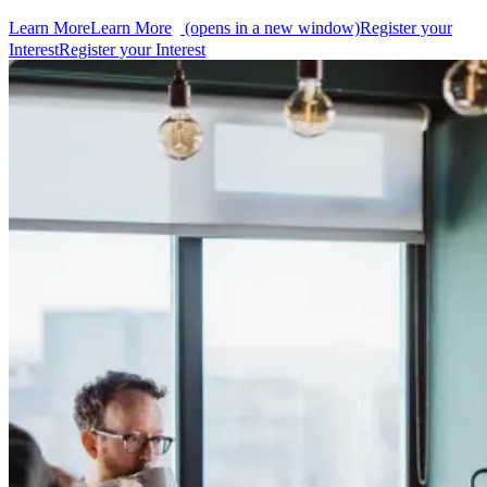
Learn More
Learn More
(opens in a new window)
Register your
Interest
Register your Interest