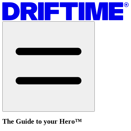
The Guide to your Hero
™