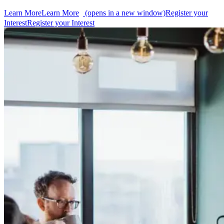
Learn More
Learn More
(opens in a new window)
Register your
Interest
Register your Interest