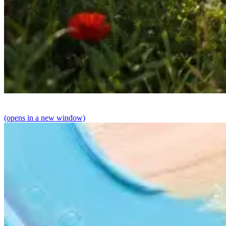
(opens in a new window)