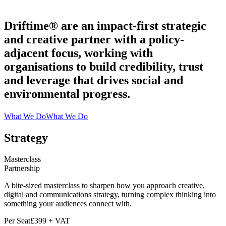
Driftime® are an impact-first strategic
and creative partner with a policy-
adjacent focus, working with
organisations to build credibility, trust
and leverage that drives social and
environmental progress.
What We Do
What We Do
Strategy
Masterclass
Partnership
A bite-sized masterclass to sharpen how you approach creative,
digital and communications strategy, turning complex thinking into
something your audiences connect with.
Per Seat
£399 + VAT