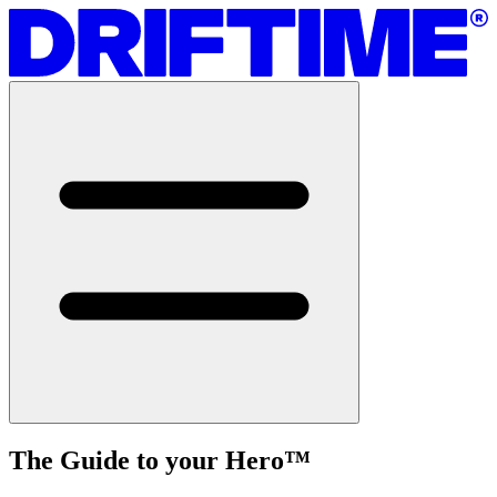
The Guide to your Hero
™