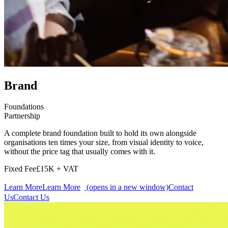
Brand
Foundations
Partnership
A complete brand foundation built to hold its own alongside
organisations ten times your size, from visual identity to voice,
without the price tag that usually comes with it.
Fixed Fee
£15K + VAT
Learn More
Learn More
(opens in a new window)
Contact
Us
Contact Us